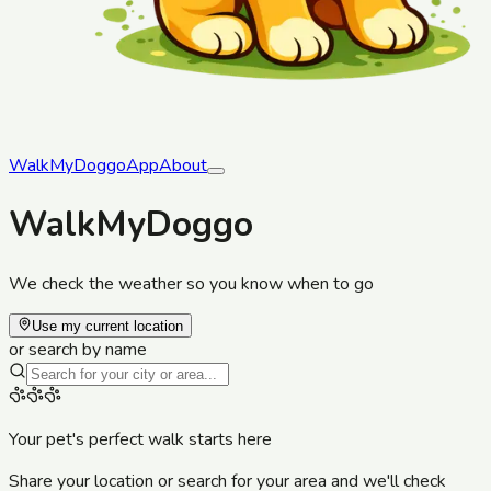
WalkMyDoggo
App
About
WalkMyDoggo
We check the weather so you know when to go
Use my current location
or search by name
Your pet's perfect walk starts here
Share your location or search for your area and we'll check